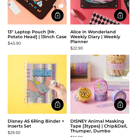
13" Laptop Pouch [Mr.
Alice in Wonderland
Potato Head] | 13inch Case
Weekly Diary | Weekly
Planner
$45.90
$22.90
Disney A5 6Ring Binder +
DISNEY Animal Masking
Inserts Set
Tape [3types] | Chip&Dail,
Thumper, Dumbo
$29.50