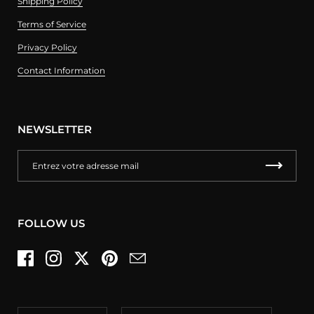
Shipping Policy
Terms of Service
Privacy Policy
Contact Information
NEWSLETTER
FOLLOW US
Facebook
Instagram
Twitter
Pinterest
Email