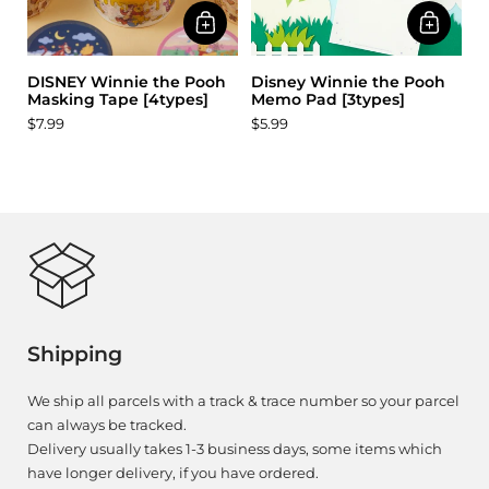
DISNEY Winnie the Pooh
Disney Winnie the Pooh
Masking Tape [4types]
Memo Pad [3types]
$7.99
$5.99
Shipping
We ship all parcels with a track & trace number so your parcel
can always be tracked.
Delivery usually takes 1-3 business days, some items which
have longer delivery, if you have ordered.