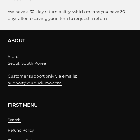
We have a 30-day return policy, which means you have 30
days after receiving your item to request a return.
ABOUT
Store:
Seoul, South Korea
Customer support only via emails:
support@dubudumo.com
FIRST MENU
Search
Refund Policy