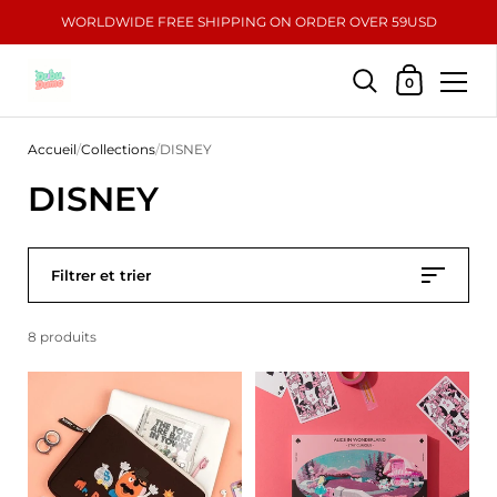
WORLDWIDE FREE SHIPPING ON ORDER OVER 59USD
Mon panier
0
Passer au contenu
Accueil
/
Collections
/
DISNEY
DISNEY
Filtrer et trier
8 produits