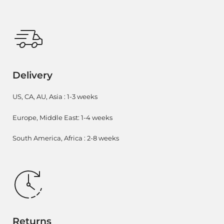
Delivery
US, CA, AU, Asia : 1-3 weeks
Europe, Middle East: 1-4 weeks
South America, Africa : 2-8 weeks
Returns