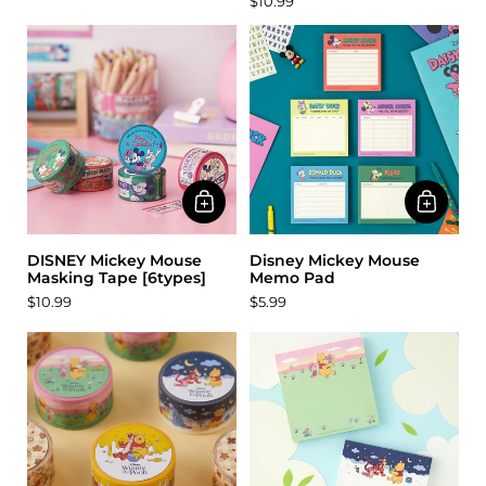
$10.99
DISNEY Mickey Mouse
Disney Mickey Mouse
Masking Tape [6types]
Memo Pad
$10.99
$5.99