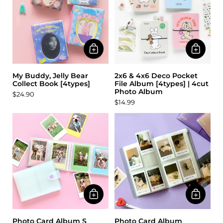
My Buddy, Jelly Bear
2x6 & 4x6 Deco Pocket
Collect Book [4types]
File Album [4types] | 4cut
Photo Album
$24.90
$14.99
Photo Card Album S
Photo Card Album