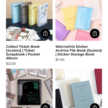
Collect Ticket Book
Wannathis Sticker
[4colors] | Ticket
Archive File Book [5colors]
Scrapbook | Pocket
| Sticker Storage Book
Album
$11.90
$22.50