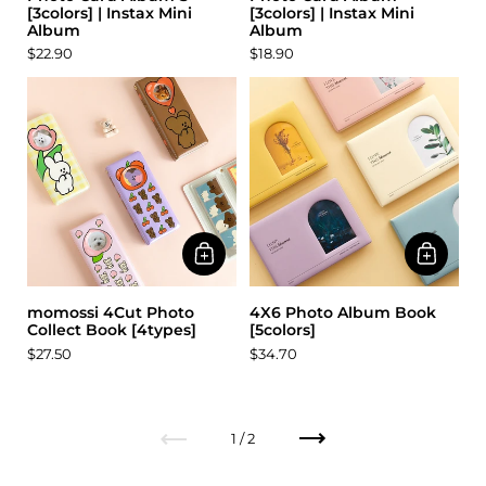
[3colors] | Instax Mini
[3colors] | Instax Mini
Album
Album
$22.90
$18.90
momossi 4Cut Photo
4X6 Photo Album Book
Collect Book [4types]
[5colors]
$27.50
$34.70
Previous
Next
1 / 2