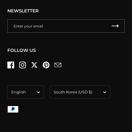
NEWSLETTER
FOLLOW US
Facebook
Instagram
Twitter
Pinterest
Email
Language
Country/region
English
South Korea
(USD $)