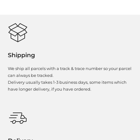
Shipping
We ship all parcels with a track & trace number so your parcel
can always be tracked.
Delivery usually takes 1-3 business days, some items which
have longer delivery, if you have ordered.