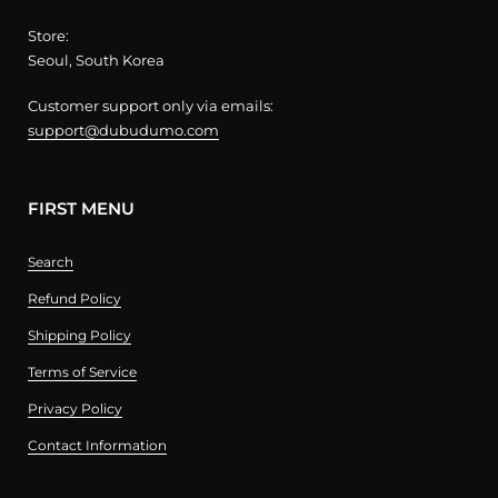
Store:
Seoul, South Korea
Customer support only via emails:
support@dubudumo.com
FIRST MENU
Search
Refund Policy
Shipping Policy
Terms of Service
Privacy Policy
Contact Information