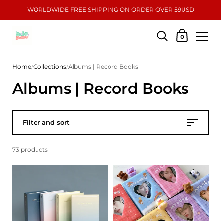
WORLDWIDE FREE SHIPPING ON ORDER OVER 59USD
Shopping Car
0
Skip to content
Home
/
Collections
/
Albums | Record Books
Albums | Record Books
Filter and sort
73 products