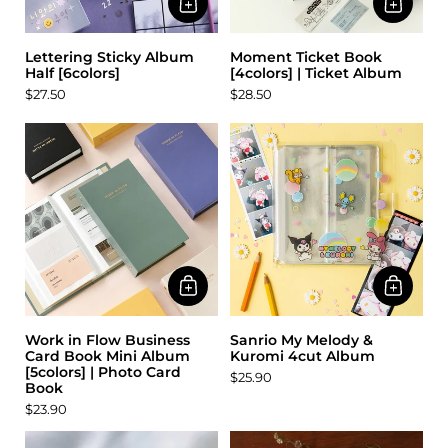
Lettering Sticky Album
Moment Ticket Book
Half [6colors]
[4colors] | Ticket Album
$27.50
$28.50
Work in Flow Business
Sanrio My Melody &
Card Book Mini Album
Kuromi 4cut Album
[5colors] | Photo Card
$25.90
Book
$23.90