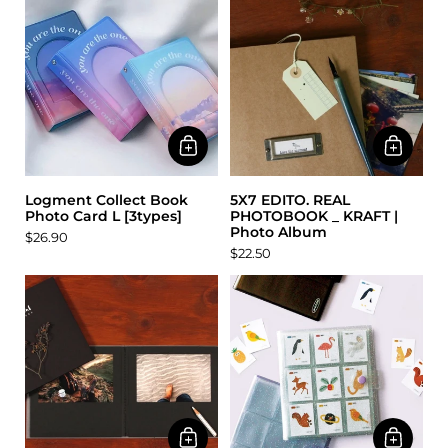
Logment Collect Book
5X7 EDITO. REAL
Photo Card L [3types]
PHOTOBOOK _ KRAFT |
Photo Album
$26.90
$22.50