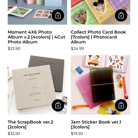
Moment 4X6 Photo
Collect Photo Card Book
Album v.2 [4colors] | 4Cut
[7colors] | Photocard
Photo Album
Album
$23.90
$24.99
The ScrapBook ver.2
Jam Sticker Book ver.1
[2colors]
[3colors]
$32.50
$19.50