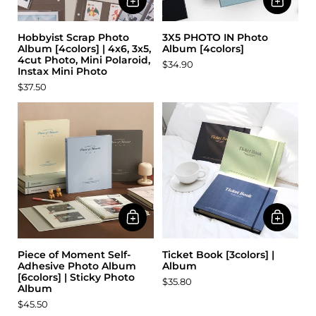
Hobbyist Scrap Photo
3X5 PHOTO IN Photo
Album [4colors] | 4x6, 3x5,
Album [4colors]
4cut Photo, Mini Polaroid,
$34.90
Instax Mini Photo
$37.50
Piece of Moment Self-
Ticket Book [3colors] |
Adhesive Photo Album
Album
[6colors] | Sticky Photo
$35.80
Album
$45.50