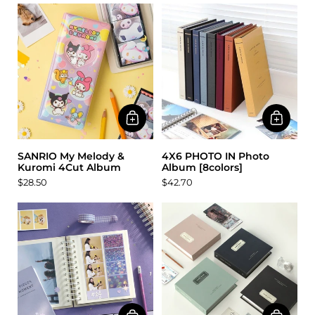
SANRIO My Melody &
4X6 PHOTO IN Photo
Kuromi 4Cut Album
Album [8colors]
$28.50
$42.70