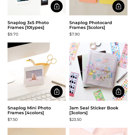
Snaplog 3x5 Photo
Snaplog Photocard
Frames [10types]
Frames [5colors]
$9.70
$7.90
Snaplog Mini Photo
Jam Seal Sticker Book
Frames [4colors]
[3colors]
$7.50
$23.50