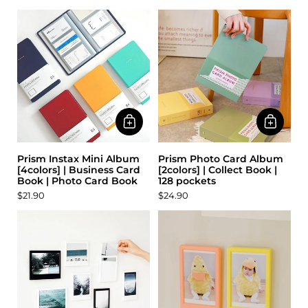
Prism Instax Mini Album
Prism Photo Card Album
[4colors] | Business Card
[2colors] | Collect Book |
Book | Photo Card Book
128 pockets
$21.90
$24.90