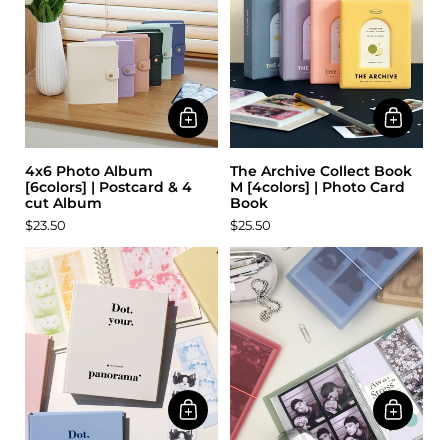
4x6 Photo Album
The Archive Collect Book
[6colors] | Postcard & 4
M [4colors] | Photo Card
cut Album
Book
$23.50
$25.50