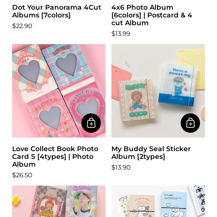
Dot Your Panorama 4Cut
4x6 Photo Album
Albums [7colors]
[6colors] | Postcard & 4
cut Album
$22.90
$13.99
Love Collect Book Photo
My Buddy Seal Sticker
Card S [4types] | Photo
Album [2types]
Album
$13.90
$26.50