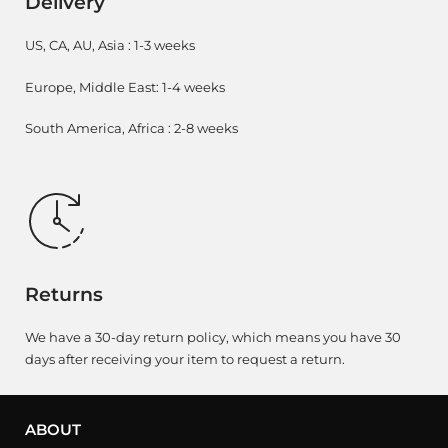
Delivery
US, CA, AU, Asia : 1-3 weeks
Europe, Middle East: 1-4 weeks
South America, Africa : 2-8 weeks
Returns
We have a 30-day return policy, which means you have 30
days after receiving your item to request a return.
ABOUT