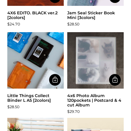
4X6 EDITO. BLACK ver.2
Jam Seal Sticker Book
[2colors]
Mini [3colors]
$24.70
$28.50
Little Things Collect
4x6 Photo Album
Binder L A5 [2colors]
120pockets | Postcard & 4
cut Album
$28.50
$29.70