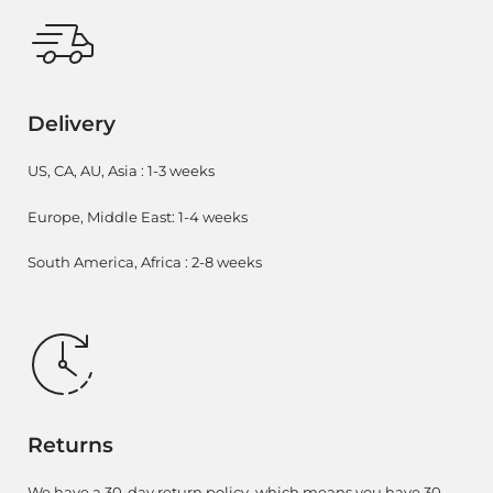
Delivery
US, CA, AU, Asia : 1-3 weeks
Europe, Middle East: 1-4 weeks
South America, Africa : 2-8 weeks
Returns
We have a 30-day return policy, which means you have 30