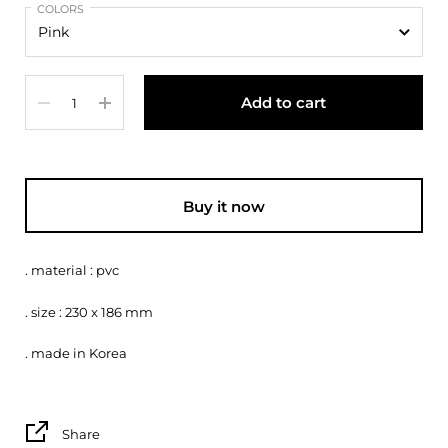
COLORS
Quantity
Add to cart
Buy it now
. material : pvc
. size : 230 x 186 mm
. made in Korea
Share