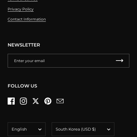
Privacy Policy
Contact Information
NEWSLETTER
FOLLOW US
Facebook
Instagram
Twitter
Pinterest
Email
Language
Country/region
English
South Korea
(USD $)