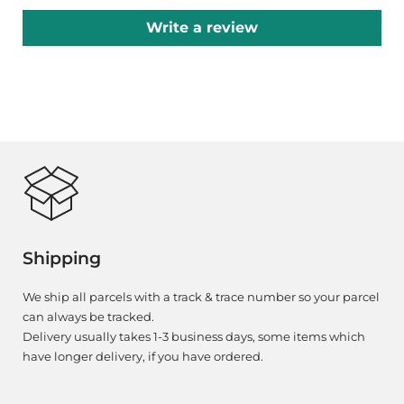
Write a review
Shipping
We ship all parcels with a track & trace number so your parcel
can always be tracked.
Delivery usually takes 1-3 business days, some items which
have longer delivery, if you have ordered.