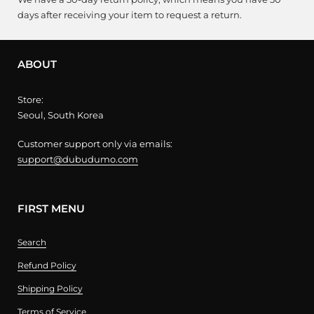
days after receiving your item to request a return.
ABOUT
Store:
Seoul, South Korea
Customer support only via emails:
support@dubudumo.com
FIRST MENU
Search
Refund Policy
Shipping Policy
Terms of Service