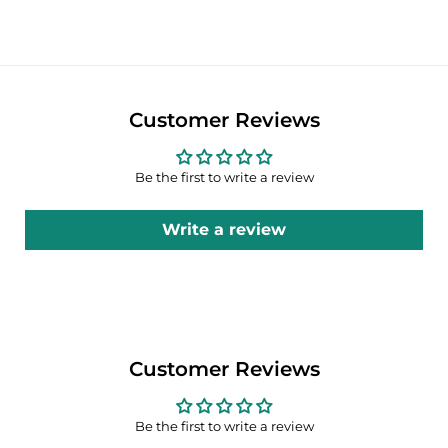
Customer Reviews
Be the first to write a review
Write a review
Customer Reviews
Be the first to write a review