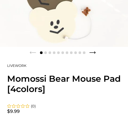
LIVEWORK
Momossi Bear Mouse Pad
[4colors]
(0)
$9.99