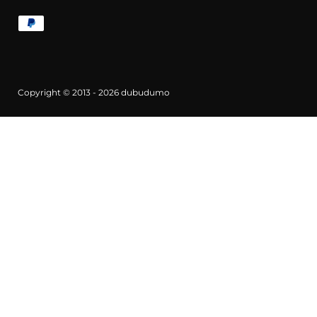
Copyright © 2013 - 2026
dubudumo