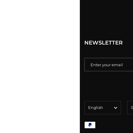
NEWSLETTER
Language
Co
English