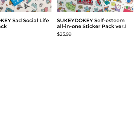
EY Sad Social Life
Add to cart
SUKEYDOKEY Self-esteem
Add to cart
ack
all-in-one Sticker Pack ver.1
$25.99