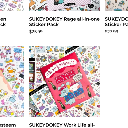
zen
t
SUKEYDOKEY Rage all-in-one
Add to cart
SUKEYDOK
ack
Sticker Pack
Sticker P
$25.99
$23.99
esteem
t
SUKEYDOKEY Work Life all-
Add to cart