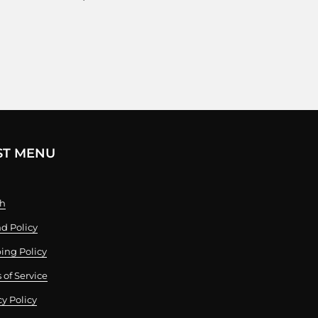
ST MENU
ch
d Policy
ing Policy
 of Service
cy Policy