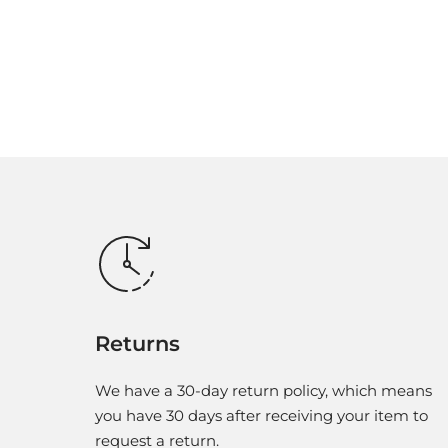
Returns
We have a 30-day return policy, which means
you have 30 days after receiving your item to
request a return.