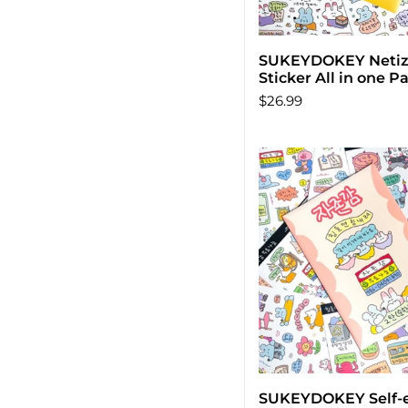
SUKEYDOKEY Neti
Add to car
Sticker All in one P
$26.99
SUKEYDOKEY Self-
Add to car