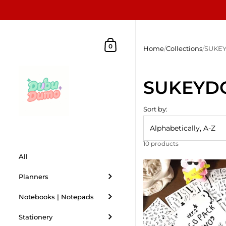
Skip to content
Shopping Cart
0
Home
/
Collections
/
SUKE
SUKEYD
Sort by:
10 products
All
Planners
Notebooks | Notepads
Stationery