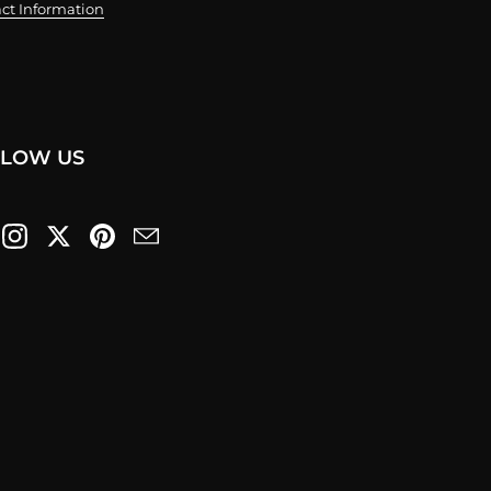
ct Information
LLOW US
cebook
Instagram
Twitter
Pinterest
Email