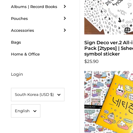
Albums | Record Books
Pouches
Accessories
Sign Deco ver.2 All
Choose opti
Bags
Pack [2types] | 5shee
symbol sticker
Home & Office
$25.90
Login
Country/region
South Korea
(USD $)
Language
English