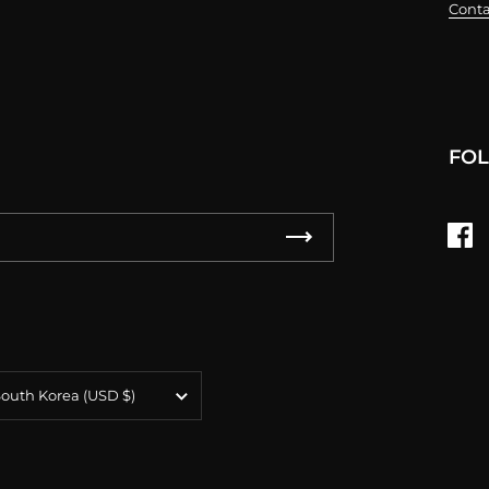
Conta
FO
Fa
untry/region
South Korea
(USD $)