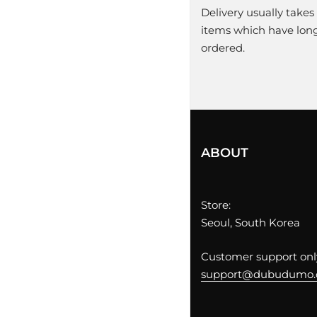
Delivery usually takes
items which have longe
ordered.
ABOUT
Store:
Seoul, South Korea
Customer support only
support@dubudumo