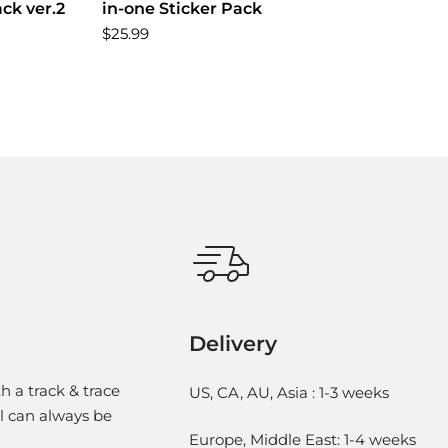
ack ver.2
in-one Sticker Pack
$25.99
Delivery
h a track & trace
US, CA, AU, Asia : 1-3 weeks
l can always be
Europe, Middle East: 1-4 weeks