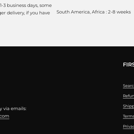
 1-3 business days, some
South America, Africa : 2-8 weeks
r delivery, if you have
FIR
Sear
Refun
Shipp
 via emails:
.com
Terms
Priva