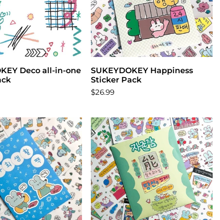
EY Deco all-in-one
Add to cart
SUKEYDOKEY Happiness
Add to cart
ack
Sticker Pack
$26.99