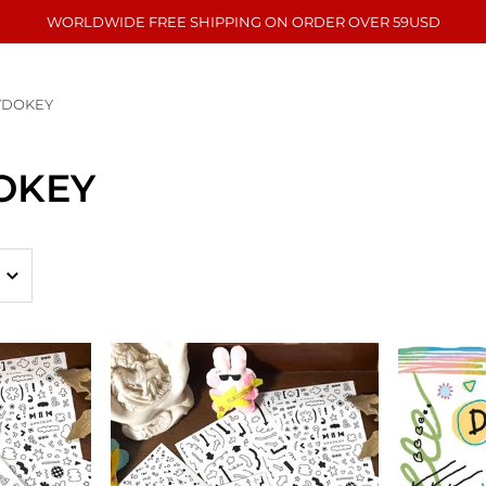
WORLDWIDE FREE SHIPPING ON ORDER OVER 59USD
YDOKEY
OKEY