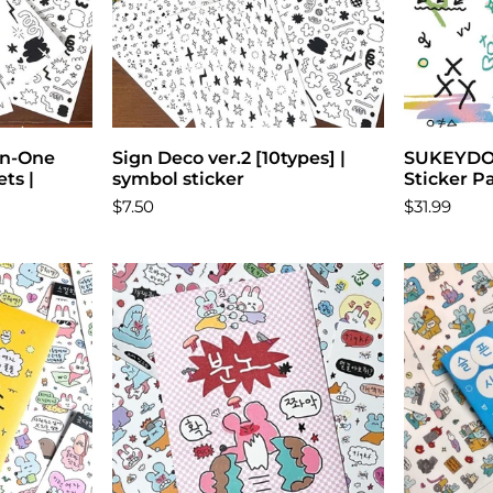
-in-One
ons
Sign Deco ver.2 [10types] |
Choose options
SUKEYDOK
ts |
symbol sticker
Sticker P
$7.50
$31.99