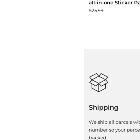
all-in-one Sticker P
$25.99
Shipping
We ship all parcels wit
number so your parce
tracked.