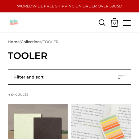
WORLDWIDE FREE SHIPPING ON ORDER OVER 59USD
Shopping Car
0
Skip to content
Home
/
Collections
/
TOOLER
TOOLER
Filter and sort
4 products