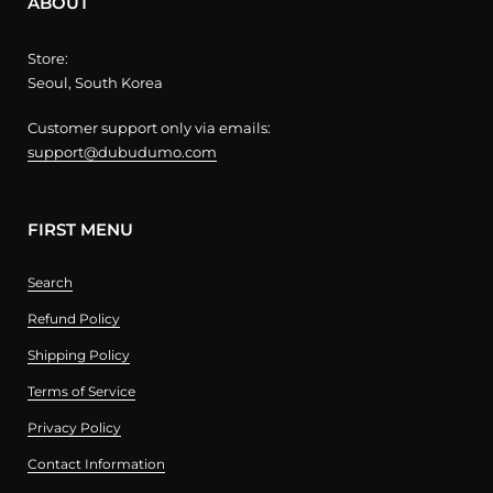
ABOUT
Store:
Seoul, South Korea
Customer support only via emails:
support@dubudumo.com
FIRST MENU
Search
Refund Policy
Shipping Policy
Terms of Service
Privacy Policy
Contact Information