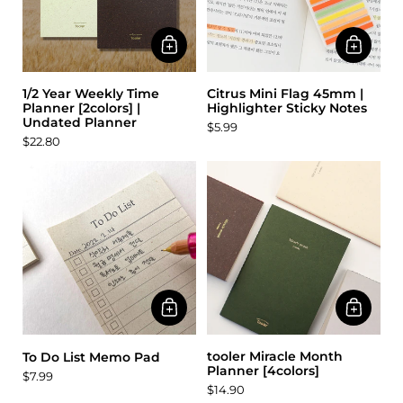
1/2 Year Weekly Time
Citrus Mini Flag 45mm |
Planner [2colors] |
Highlighter Sticky Notes
Undated Planner
$5.99
$22.80
tooler Miracle Month
To Do List Memo Pad
Planner [4colors]
$7.99
$14.90