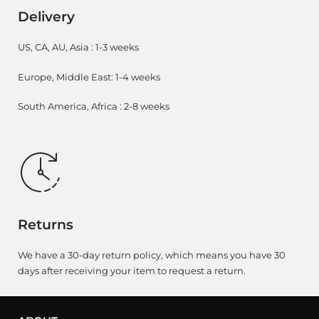
Delivery
US, CA, AU, Asia : 1-3 weeks
Europe, Middle East: 1-4 weeks
South America, Africa : 2-8 weeks
Returns
We have a 30-day return policy, which means you have 30
days after receiving your item to request a return.