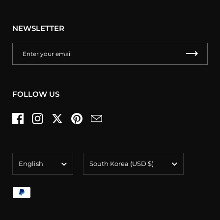
NEWSLETTER
FOLLOW US
Facebook
Instagram
Twitter
Pinterest
Email
Language
Country/region
English
South Korea
(USD $)