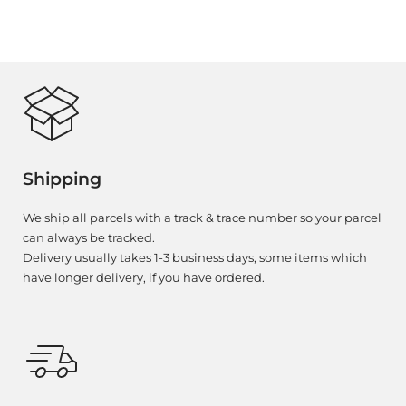
Shipping
We ship all parcels with a track & trace number so your parcel
can always be tracked.
Delivery usually takes 1-3 business days, some items which
have longer delivery, if you have ordered.