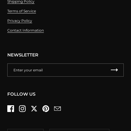
Shipping Policy
Terms of Service
Privacy Policy
Contact Information
NEWSLETTER
FOLLOW US
Facebook
Instagram
Twitter
Pinterest
Email