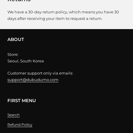
We have a 30-day return policy, which means you have 30
days after receiving your item to request a return.
ABOUT
Store:
Seoul, South Korea
Customer support only via emails:
support@dubudumo.com
FIRST MENU
Search
Refund Policy