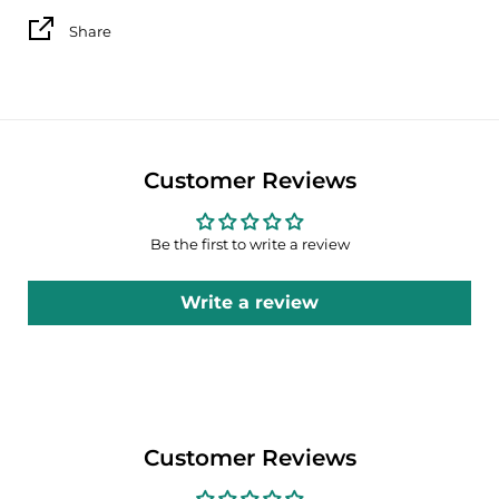
Share
Customer Reviews
Be the first to write a review
Write a review
Customer Reviews