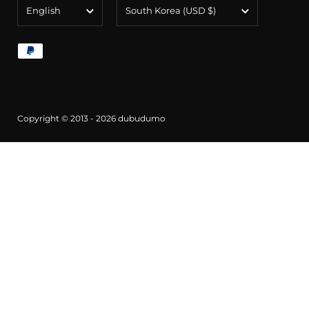
Language
Country/region
English
South Korea
(USD $)
Copyright © 2013 - 2026
dubudumo