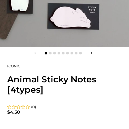
ICONIC
Animal Sticky Notes
[4types]
(0)
$4.50