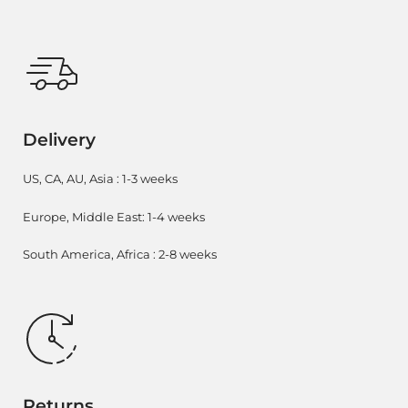
Delivery
US, CA, AU, Asia : 1-3 weeks
Europe, Middle East: 1-4 weeks
South America, Africa : 2-8 weeks
Returns