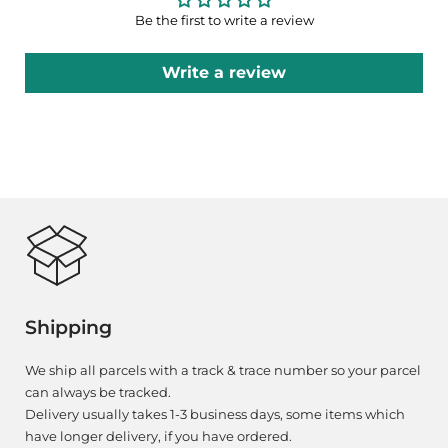
Be the first to write a review
Write a review
Shipping
We ship all parcels with a track & trace number so your parcel
can always be tracked.
Delivery usually takes 1-3 business days, some items which
have longer delivery, if you have ordered.