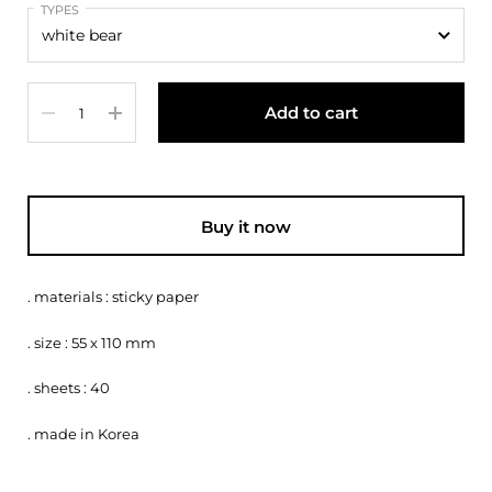
TYPES
Quantity
Add to cart
Buy it now
. materials : sticky paper
. size : 55 x 110 mm
. sheets : 40
. made in Korea