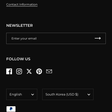
Contact Information
NEWSLETTER
FOLLOW US
Facebook
Instagram
Twitter
Pinterest
Email
Language
Country/region
English
South Korea
(USD $)