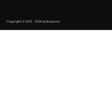
Copyright © 2013 - 2026
dubudumo