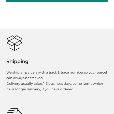
Shipping
We ship all parcels with a track & trace number so your parcel
can always be tracked.
Delivery usually takes 1-3 business days, some items which
have longer delivery, if you have ordered.