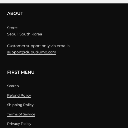
ABOUT
Store:
Seoul, South Korea
Customer support only via emails:
support@dubudumo.com
FIRST MENU
Search
Refund Policy
Shipping Policy
Terms of Service
Privacy Policy