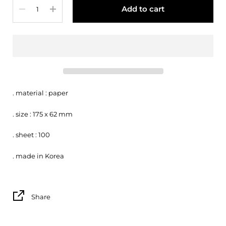
Quantity
Add to cart
. material : paper
. size : 175 x 62 mm
. sheet : 100
. made in Korea
Share