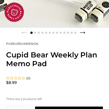
PUREUREUMDESIGN
Cupid Bear Weekly Plan
Memo Pad
(0)
$8.99
There are 2 products left