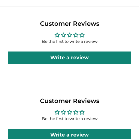
Customer Reviews
Be the first to write a review
Write a review
Customer Reviews
Be the first to write a review
Write a review