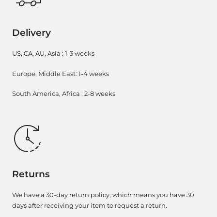
Delivery
US, CA, AU, Asia : 1-3 weeks
Europe, Middle East: 1-4 weeks
South America, Africa : 2-8 weeks
Returns
We have a 30-day return policy, which means you have 30
days after receiving your item to request a return.