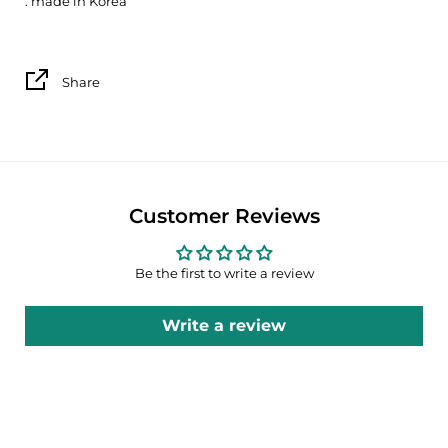
. made in Korea
Share
Customer Reviews
Be the first to write a review
Write a review