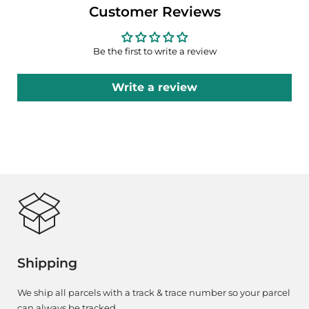
Customer Reviews
Be the first to write a review
Write a review
Shipping
We ship all parcels with a track & trace number so your parcel
can always be tracked.