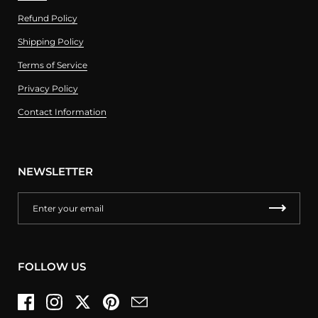
Refund Policy
Shipping Policy
Terms of Service
Privacy Policy
Contact Information
NEWSLETTER
FOLLOW US
Facebook
Instagram
Twitter
Pinterest
Email