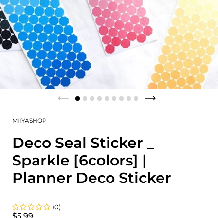
MIIYASHOP
Deco Seal Sticker _
Sparkle [6colors] |
Planner Deco Sticker
(0)
$5.99