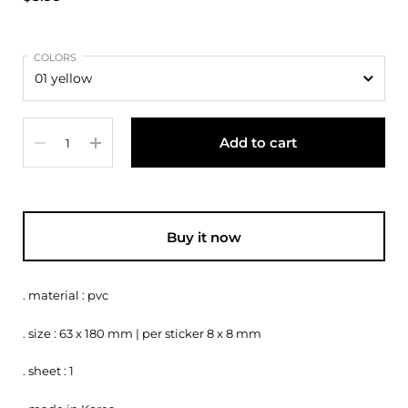
COLORS
Quantity
Add to cart
Buy it now
. material : pvc
. size : 63 x 180 mm | per sticker 8 x 8 mm
. sheet : 1