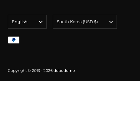
Language
Country/region
English
South Korea
(USD $)
Copyright © 2013 - 2026
dubudumo