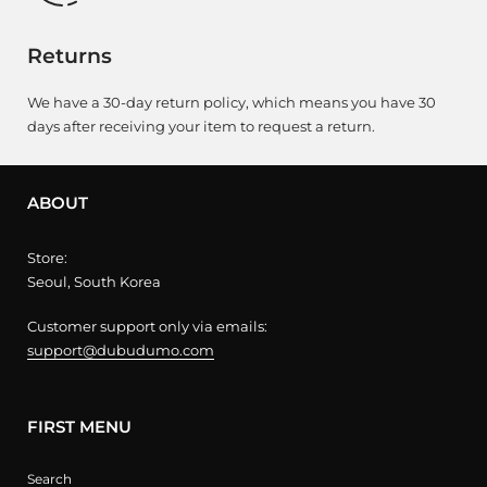
Returns
We have a 30-day return policy, which means you have 30
days after receiving your item to request a return.
ABOUT
Store:
Seoul, South Korea
Customer support only via emails:
support@dubudumo.com
FIRST MENU
Search