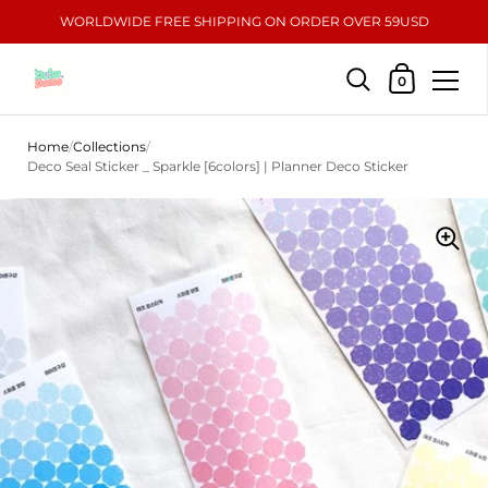
WORLDWIDE FREE SHIPPING ON ORDER OVER 59USD
Shopping Car
0
Skip to content
Home
/
Collections
/
Deco Seal Sticker _ Sparkle [6colors] | Planner Deco Sticker