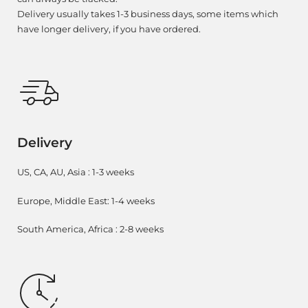
Delivery usually takes 1-3 business days, some items which
have longer delivery, if you have ordered.
Delivery
US, CA, AU, Asia : 1-3 weeks
Europe, Middle East: 1-4 weeks
South America, Africa : 2-8 weeks