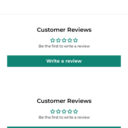
Customer Reviews
Be the first to write a review
Write a review
Customer Reviews
Be the first to write a review