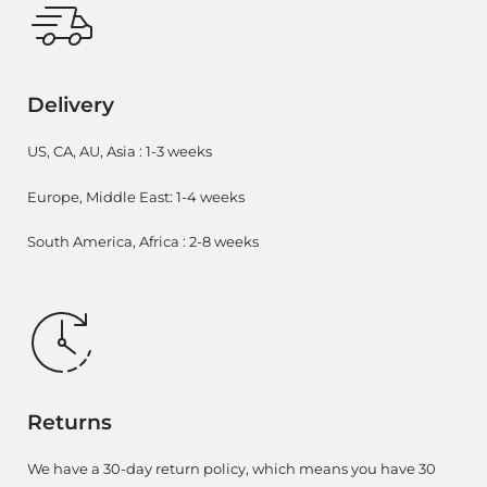
Delivery
US, CA, AU, Asia : 1-3 weeks
Europe, Middle East: 1-4 weeks
South America, Africa : 2-8 weeks
Returns
We have a 30-day return policy, which means you have 30