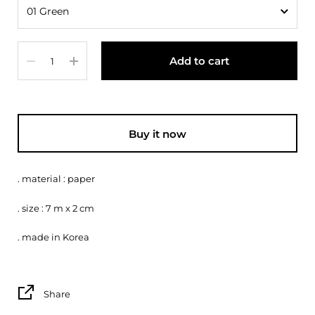
Quantity
Add to cart
Buy it now
. material : paper
. size : 7 m x 2 cm
. made in Korea
Share