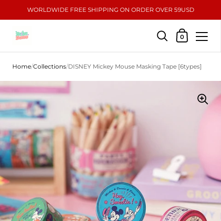
WORLDWIDE FREE SHIPPING ON ORDER OVER 59USD
Shopping Car
0
Skip to content
Home
/
Collections
/
DISNEY Mickey Mouse Masking Tape [6types]