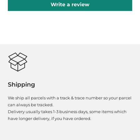
Write a review
Shipping
We ship all parcels with a track & trace number so your parcel
can always be tracked.
Delivery usually takes 1-3 business days, some items which
have longer delivery, if you have ordered.