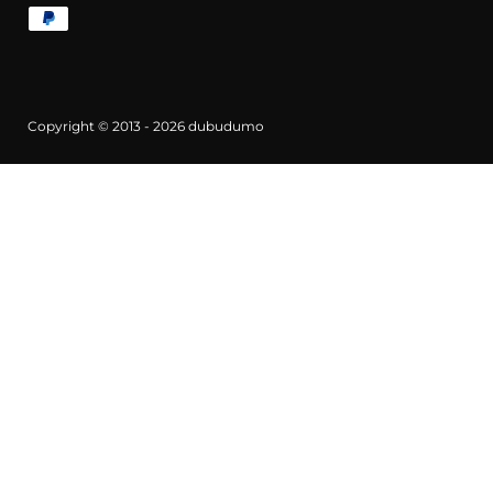
Copyright © 2013 - 2026
dubudumo