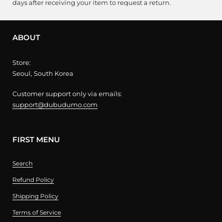
days after receiving your item to request a return.
ABOUT
Store:
Seoul, South Korea
Customer support only via emails:
support@dubudumo.com
FIRST MENU
Search
Refund Policy
Shipping Policy
Terms of Service