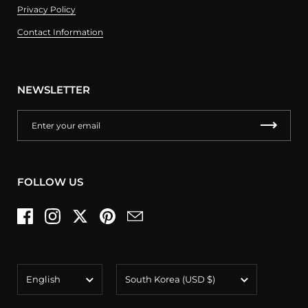
Privacy Policy
Contact Information
NEWSLETTER
FOLLOW US
Facebook
Instagram
Twitter
Pinterest
Email
Language
Country/region
English
South Korea
(USD $)