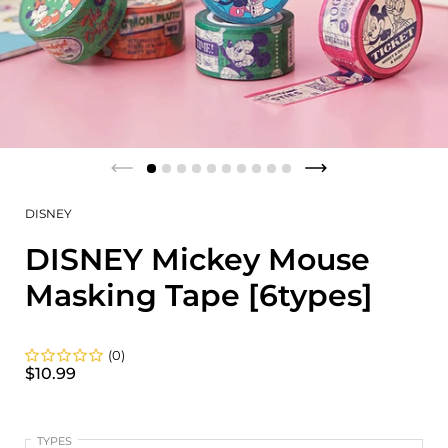
DISNEY
DISNEY Mickey Mouse
Masking Tape [6types]
(0)
$10.99
TYPES