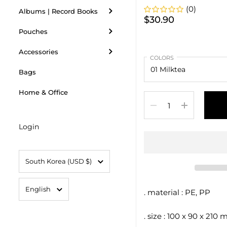
(0)
Albums | Record Books
$30.90
Pouches
Accessories
COLORS
Bags
Home & Office
Quantity
Login
Country/region
South Korea
(USD $)
Language
English
. material : PE, PP
. size : 100 x 90 x 210