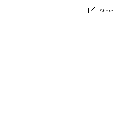
Share