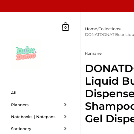
Skip to content
Shopping Cart
0
Home
/
Collections
/
DONATDONAT Bear Liquid
Romane
DONATD
Liquid B
Dispenser
All
Shampoo
Planners
Gel Disp
Notebooks | Notepads
Stationery