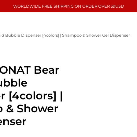
WORLDWIDE FREE SHIPPING ON ORDER OVER 59USD
 Bubble Dispenser [4colors] | Shampoo & Shower Gel Dispenser
ONAT Bear
ubble
 [4colors] |
 & Shower
enser