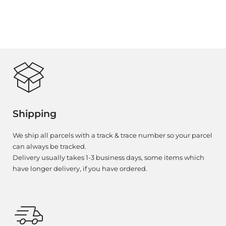
Shipping
We ship all parcels with a track & trace number so your parcel
can always be tracked.
Delivery usually takes 1-3 business days, some items which
have longer delivery, if you have ordered.