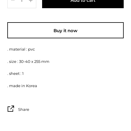
Add to cart
Buy it now
. material : pvc
. size : 30-40 x 255 mm
. sheet : 1
. made in Korea
Share