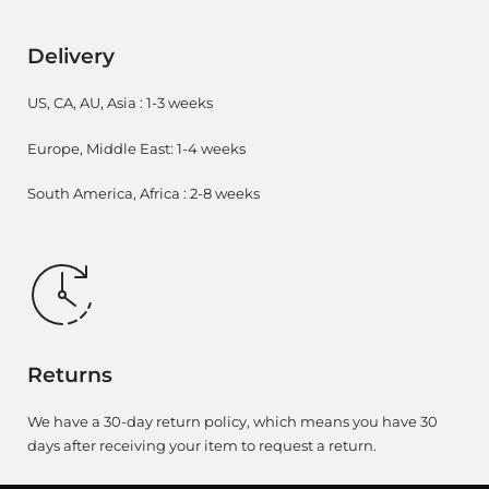
Delivery
US, CA, AU, Asia : 1-3 weeks
Europe, Middle East: 1-4 weeks
South America, Africa : 2-8 weeks
Returns
We have a 30-day return policy, which means you have 30
days after receiving your item to request a return.