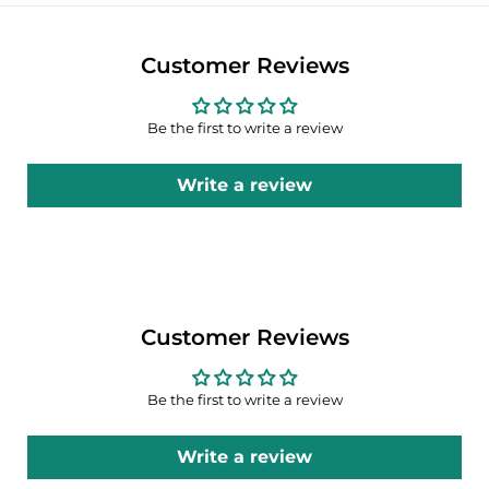
Customer Reviews
Be the first to write a review
Write a review
Customer Reviews
Be the first to write a review
Write a review