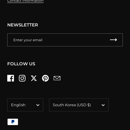
Contact Information
NEWSLETTER
FOLLOW US
Facebook
Instagram
Twitter
Pinterest
Email
Language
Country/region
English
South Korea
(USD $)