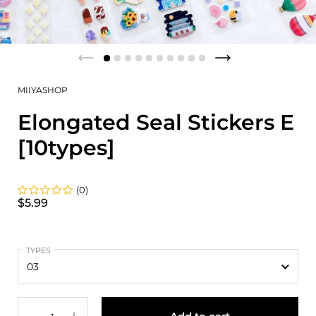
MIIYASHOP
Elongated Seal Stickers E
[10types]
(0)
$5.99
TYPES
Quantity