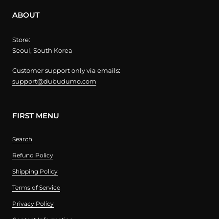
ABOUT
Store:
Seoul, South Korea
Customer support only via emails:
support@dubudumo.com
FIRST MENU
Search
Refund Policy
Shipping Policy
Terms of Service
Privacy Policy