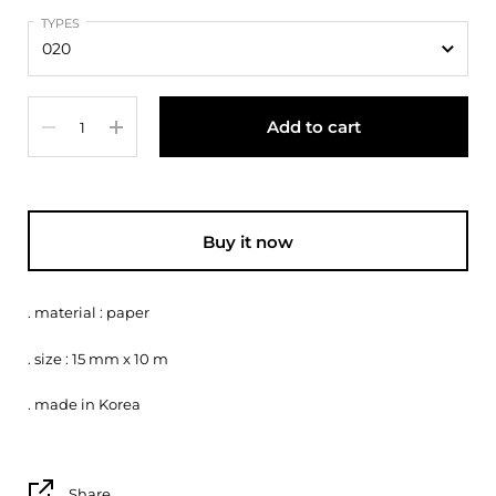
TYPES
Quantity
Add to cart
Buy it now
. material : paper
. size : 15 mm x 10 m
. made in Korea
Share