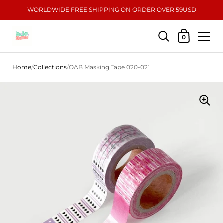
WORLDWIDE FREE SHIPPING ON ORDER OVER 59USD
Shopping Car
0
Skip to content
Home
/
Collections
/
OAB Masking Tape 020-021