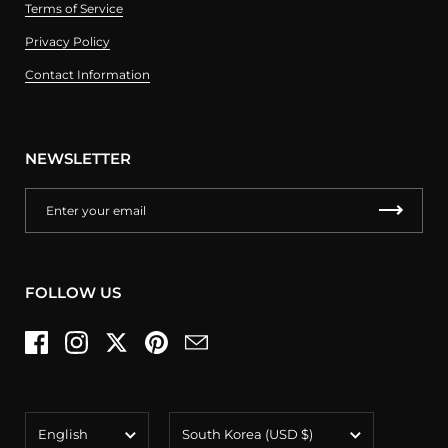
Terms of Service
Privacy Policy
Contact Information
NEWSLETTER
FOLLOW US
Facebook
Instagram
Twitter
Pinterest
Email
Language
Country/region
English
South Korea
(USD $)