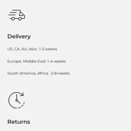
Delivery
US, CA, AU, Asia : 1-3 weeks
Europe, Middle East: 1-4 weeks
South America, Africa : 2-8 weeks
Returns