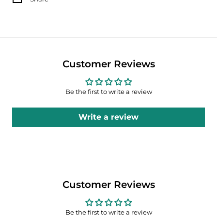
Customer Reviews
Be the first to write a review
Write a review
Customer Reviews
Be the first to write a review