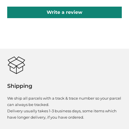
Write a review
Shipping
We ship all parcels with a track & trace number so your parcel
can always be tracked.
Delivery usually takes 1-3 business days, some items which
have longer delivery, if you have ordered.