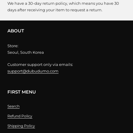
We have a 30-day return policy, which means you have 30
days after receiving your item to request a return.
ABOUT
Store:
Seoul, South Korea
Customer support only via emails:
support@dubudumo.com
FIRST MENU
Search
Refund Policy
Shipping Policy