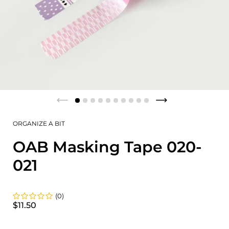
ORGANIZE A BIT
OAB Masking Tape 020-
021
(0)
$11.50