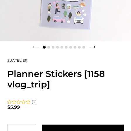
SUATELIER
Planner Stickers [1158
vlog_trip]
(0)
$5.99
Quantity