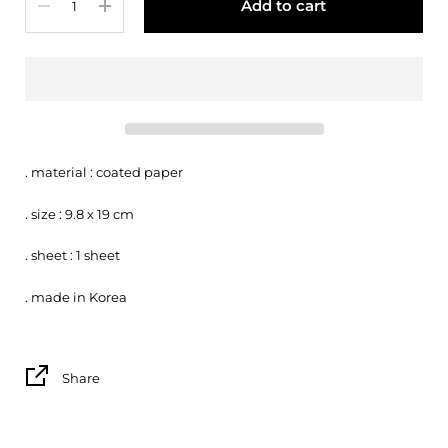
Add to cart
. material : coated paper
. size : 9.8 x 19 cm
. sheet : 1 sheet
. made in Korea
Share