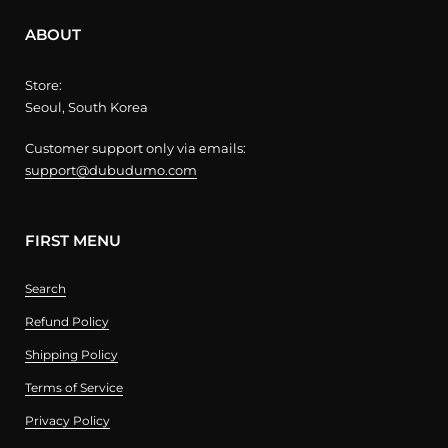
ABOUT
Store:
Seoul, South Korea
Customer support only via emails:
support@dubudumo.com
FIRST MENU
Search
Refund Policy
Shipping Policy
Terms of Service
Privacy Policy