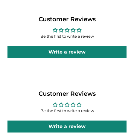
Customer Reviews
Be the first to write a review
Write a review
Customer Reviews
Be the first to write a review
Write a review