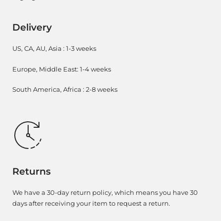
Delivery
US, CA, AU, Asia : 1-3 weeks
Europe, Middle East: 1-4 weeks
South America, Africa : 2-8 weeks
Returns
We have a 30-day return policy, which means you have 30
days after receiving your item to request a return.