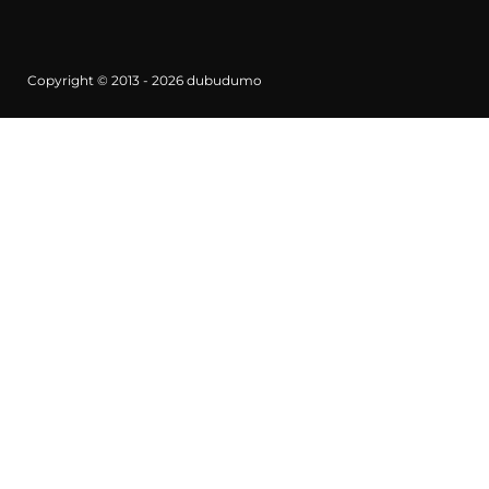
Copyright © 2013 - 2026
dubudumo