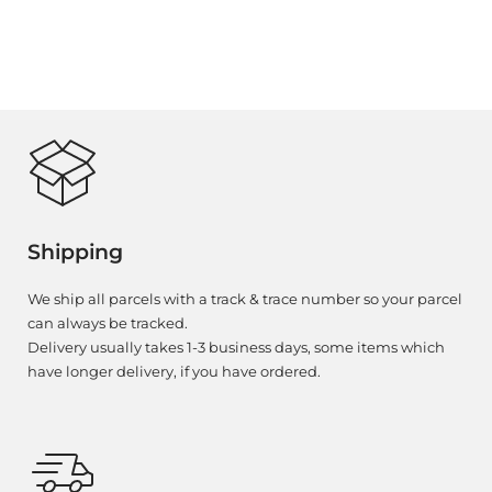
Shipping
We ship all parcels with a track & trace number so your parcel
can always be tracked.
Delivery usually takes 1-3 business days, some items which
have longer delivery, if you have ordered.