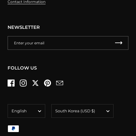
Contact Information
NEWSLETTER
FOLLOW US
Facebook
Instagram
Twitter
Pinterest
Email
Language
Country/region
English
South Korea
(USD $)