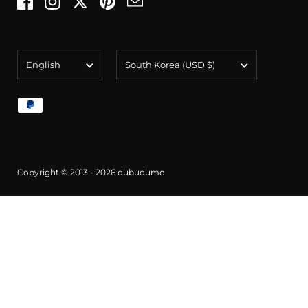
Facebook
Instagram
Twitter
Pinterest
Email
Language
Country/region
English
South Korea
(USD $)
Copyright © 2013 - 2026
dubudumo