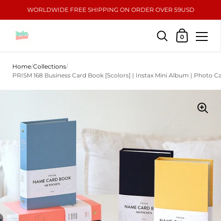
WORLDWIDE FREE SHIPPING ON ORDER OVER 59USD
Shopping Car
0
Skip to content
Home
/
Collections
/
PRISM 168 Business Card Book [5colors] | Instax Mini Album | Photo 