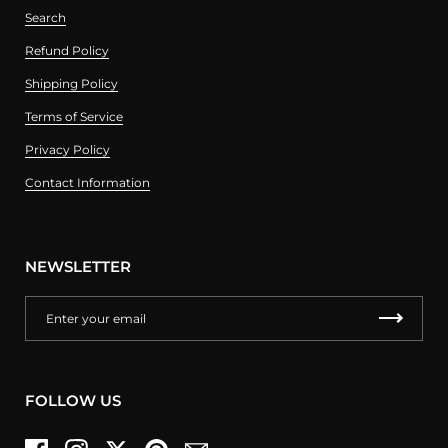
Search
Refund Policy
Shipping Policy
Terms of Service
Privacy Policy
Contact Information
NEWSLETTER
FOLLOW US