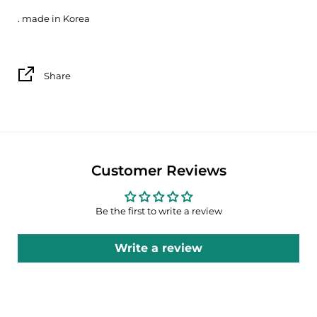
. made in Korea
Share
Customer Reviews
Be the first to write a review
Write a review