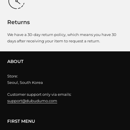
Returns
We have a 30-day return policy, which means you have 30
days after receiving your item to request a return.
ABOUT
Store:
Seoul, South Korea
Customer support only via emails:
support@dubudumo.com
FIRST MENU