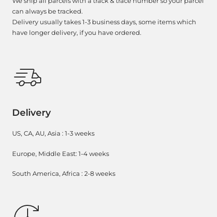
We ship all parcels with a track & trace number so your parcel
can always be tracked.
Delivery usually takes 1-3 business days, some items which
have longer delivery, if you have ordered.
Delivery
US, CA, AU, Asia : 1-3 weeks
Europe, Middle East: 1-4 weeks
South America, Africa : 2-8 weeks