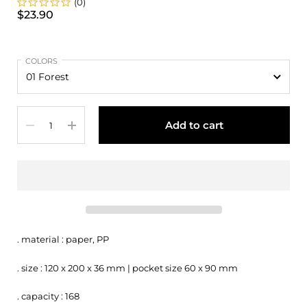
(0)
$23.90
COLORS
Quantity
Add to cart
. material : paper, PP
. size : 120 x 200 x 36 mm | pocket size 60 x 90 mm
. capacity : 168