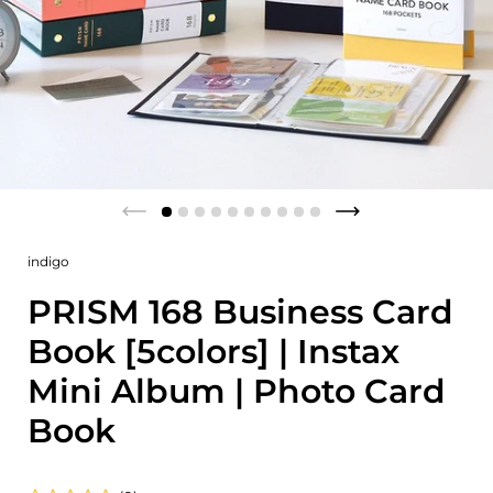
indigo
PRISM 168 Business Card
Book [5colors] | Instax
Mini Album | Photo Card
Book