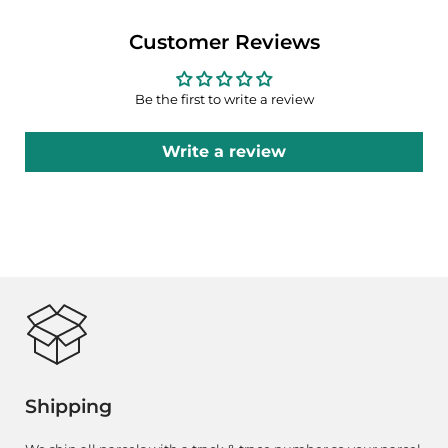
Customer Reviews
Be the first to write a review
Write a review
Shipping