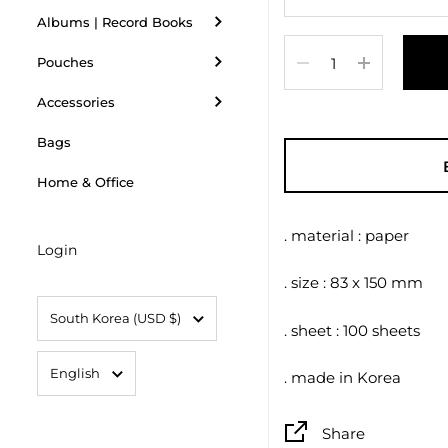
Albums | Record Books
Quantity
Pouches
Accessories
Bags
Home & Office
. material : paper
Login
. size : 83 x 150 mm
Country/region
South Korea
(USD $)
. sheet : 100 sheets
Language
English
. made in Korea
Share