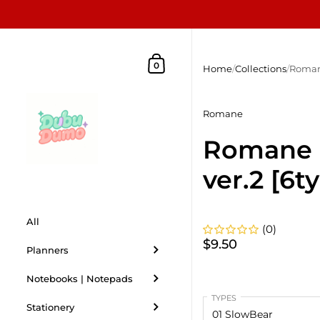
Skip to content
Shopping Cart
0
Home
/
Collections
/
Roman
Romane
Romane
ver.2 [6t
All
(0)
$9.50
Planners
Notebooks | Notepads
TYPES
Stationery