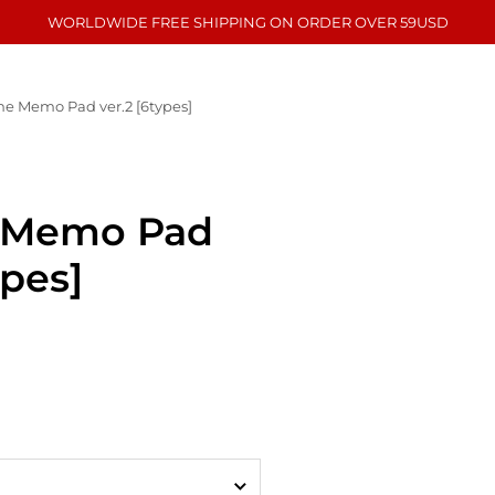
WORLDWIDE FREE SHIPPING ON ORDER OVER 59USD
e Memo Pad ver.2 [6types]
 Memo Pad
ypes]