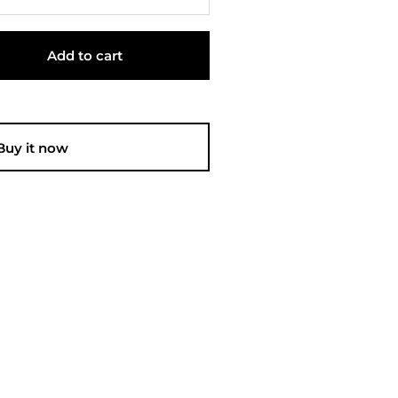
Add to cart
Buy it now