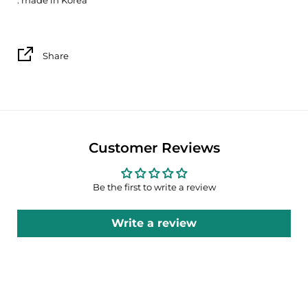
Share
Customer Reviews
Be the first to write a review
Write a review