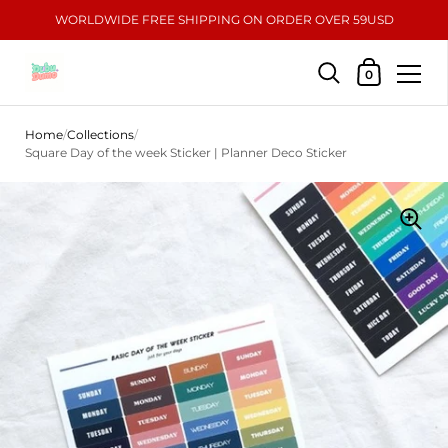
WORLDWIDE FREE SHIPPING ON ORDER OVER 59USD
Shopping Car
0
Skip to content
Home
/
Collections
/
Square Day of the week Sticker | Planner Deco Sticker