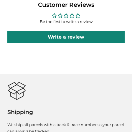
Customer Reviews
Be the first to write a review
Write a review
Shipping
We ship all parcels with a track & trace number so your parcel
can always be tracked.