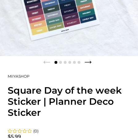
MIIYASHOP
Square Day of the week
Sticker | Planner Deco
Sticker
(0)
$5.99