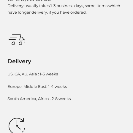
Delivery usually takes 1-3 business days, some items which
have longer delivery, if you have ordered.
Delivery
US, CA, AU, Asia : 1-3 weeks
Europe, Middle East: 1-4 weeks
South America, Africa : 2-8 weeks