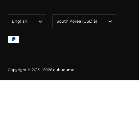
Language
Country/region
English
South Korea
(USD $)
Copyright © 2013 - 2026
dubudumo