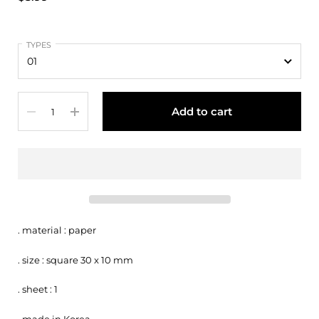
TYPES
Quantity
Add to cart
. material : paper
. size : square 30 x 10 mm
. sheet : 1
. made in Korea