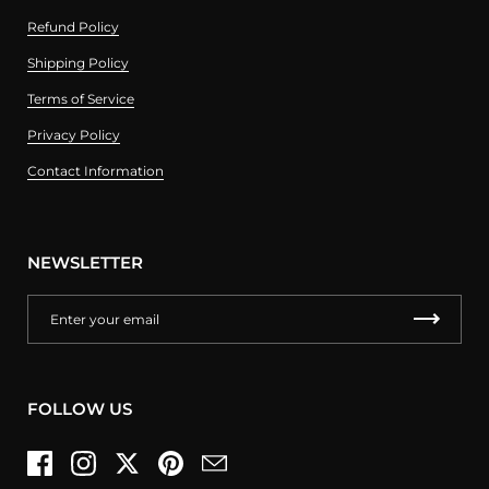
Refund Policy
Shipping Policy
Terms of Service
Privacy Policy
Contact Information
NEWSLETTER
FOLLOW US
Facebook
Instagram
Twitter
Pinterest
Email