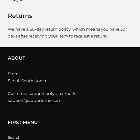
Returns
We have a 30-day return policy, which means you have 30
days after receiving your item to request a return.
ABOUT
Store:
Seoul, South Korea
Customer support only via emails:
support@dubudumo.com
FIRST MENU
Search